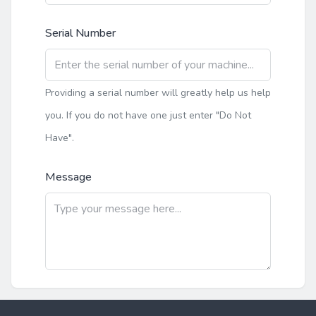
Serial Number
Providing a serial number will greatly help us help
you. If you do not have one just enter "Do Not
Have".
Message