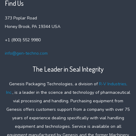
Find Us
373 Poplar Road
Honey Brook, PA 19344 USA
+1 (800) 552 9980
info@gen-techno.com
The Leader in Seal Integrity
Genesis Packaging Technologies, a division of
R-V Industries,
Inc.
, is a leader in the science and technology of pharmaceutical
vial processing and handling. Purchasing equipment from
Genesis offers customers support from a company with over 75
years of experience dealing specifically with vial handling
equipment and technologies. Service is available on all
equipment manufactured by Genesis and the former Machinery