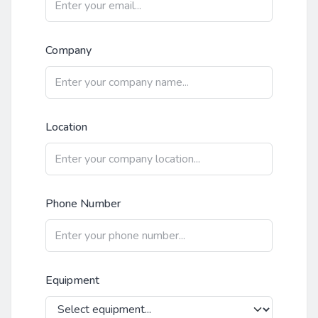
Company
Location
Phone Number
Equipment