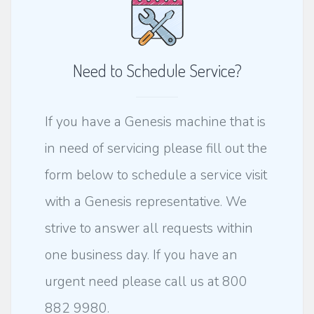
Need to Schedule Service?
If you have a Genesis machine that is
in need of servicing please fill out the
form below to schedule a service visit
with a Genesis representative. We
strive to answer all requests within
one business day. If you have an
urgent need please call us at 800
882 9980.