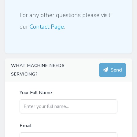
For any other questions please visit
our
Contact Page
.
WHAT MACHINE NEEDS
Send
SERVICING?
Your Full Name
Email