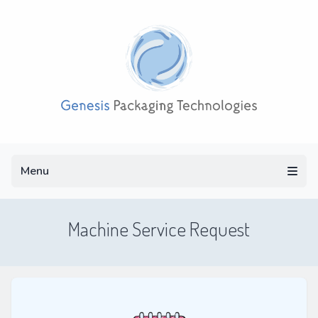
Menu
Menu
Machine Service Request